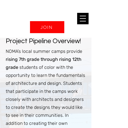
JOIN
Project Pipeline Overview!
NOMA’s local summer camps provide
rising 7th grade through rising 12th
grade
students of color with the
opportunity to learn the fundamentals
of architecture and design. Students
that participate in the camps work
closely with architects and designers
to create the designs they would like
to see in their communities. In
addition to creating their own