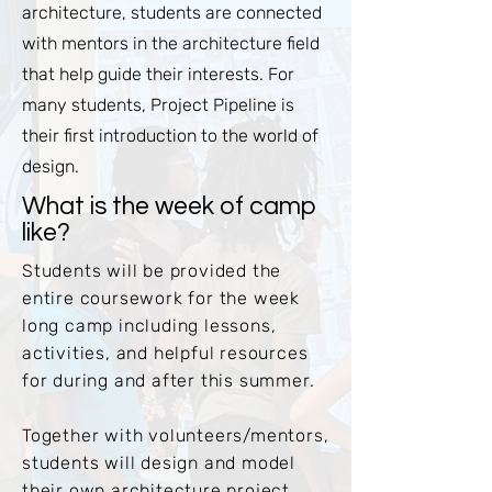
architecture, students are connected
with mentors in the architecture field
that help guide their interests. For
many students, Project Pipeline is
their first introduction to the world of
design.
What is the week of camp
like?
Students will be provided the
entire coursework for the week
long camp including lessons,
activities, and helpful resources
for during and after this summer.
Together with volunteers/mentors,
students will design and model
their own architecture project