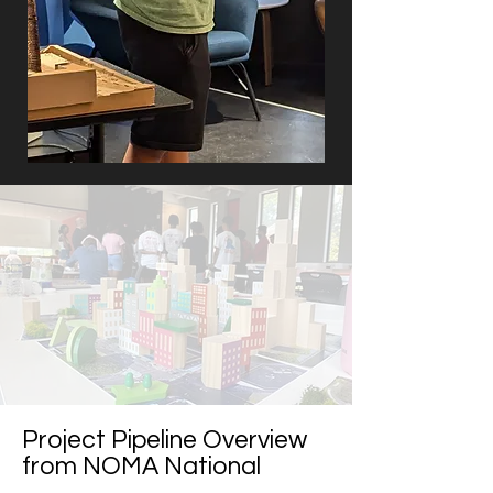
Project Pipeline Overview
from NOMA National