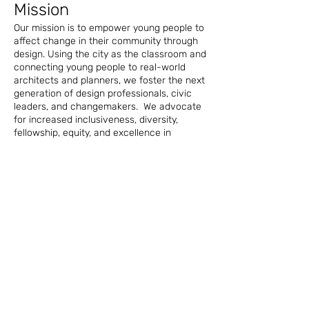
Mission
Our mission is to empower young people to
affect change in their community through
design. Using the city as the classroom and
connecting young people to real-world
architects and planners, we foster the next
generation of design professionals, civic
leaders, and changemakers. We advocate
for increased inclusiveness, diversity,
fellowship, equity, and excellence in
design.
History
Project Pipeline was born at the 2002
NOMA conference in Fort Lauderdale.
Then-president Paul Taylor asked Drake
Dillard and David Kirk to research and
establish a plan for the camp that would
introduce minority students with a focus on
black students to architecture with the
ultimate goal of creating more licensed
black architects. The first camp was held