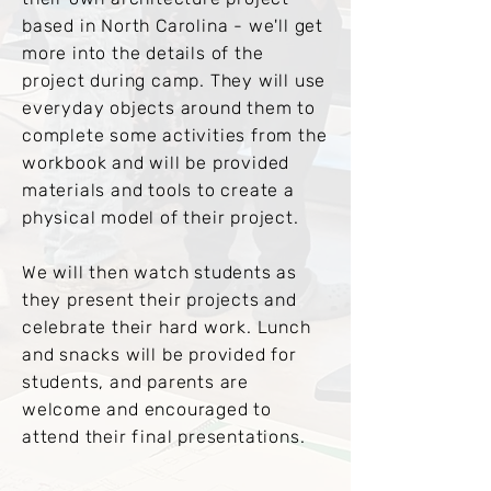
based in North Carolina - we'll get
more into the details of the
project during camp. They will use
everyday objects around them to
complete some activities from the
workbook and will be provided
materials and tools to create a
physical model of their project.
We will then watch students as
they present their projects and
celebrate their hard work. Lunch
and snacks will be provided for
students, and parents are
welcome and encouraged to
attend their final presentations.