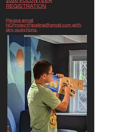
2026 VOLUNTEER
REGISTRATION
Please email
NCProjectPipeline@gmail.com with
any questions.