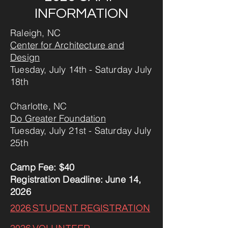
INFORMATION
Raleigh, NC
Center for Architecture and
Design
Tuesday, July 14th - Saturday July
18th
Charlotte, NC
Do Greater Foundation
Tuesday, July 21st - Saturday July
25th
Camp Fee: $40
Registration Deadline: June 14,
2026
​2026 STUDENT REGISTRATION