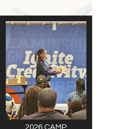
2026 CAMP