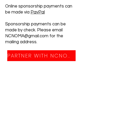
Online sponsorship payments can
be made via
PayPal
Sponsorship payments can be
made by check. Please email
NCNOMA@gmail.com for the
mailing address.
PARTNER WITH NCNOMA TODAY