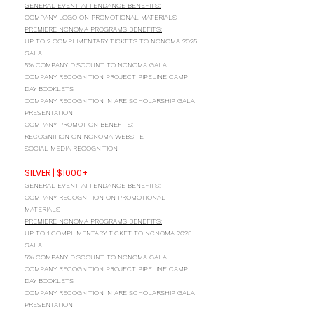
GENERAL EVENT ATTENDANCE BENEFITS:
COMPANY LOGO ON PROMOTIONAL MATERIALS
PREMIERE NCNOMA PROGRAMS BENEFITS:
UP TO 2 COMPLIMENTARY TICKETS TO NCNOMA 2025
GALA
5% COMPANY DISCOUNT TO NCNOMA GALA
COMPANY RECOGNITION PROJECT PIPELINE CAMP
DAY BOOKLETS
COMPANY RECOGNITION IN ARE SCHOLARSHIP GALA
PRESENTATION
COMPANY PROMOTION BENEFITS:
RECOGNITION ON NCNOMA WEBSITE
SOCIAL MEDIA RECOGNITION
SILVER | $1000+
GENERAL EVENT ATTENDANCE BENEFITS:
COMPANY RECOGNITION ON PROMOTIONAL
MATERIALS
PREMIERE NCNOMA PROGRAMS BENEFITS:
UP TO 1 COMPLIMENTARY TICKET TO NCNOMA 2025
GALA
5% COMPANY DISCOUNT TO NCNOMA GALA
COMPANY RECOGNITION PROJECT PIPELINE CAMP
DAY BOOKLETS
COMPANY RECOGNITION IN ARE SCHOLARSHIP GALA
PRESENTATION