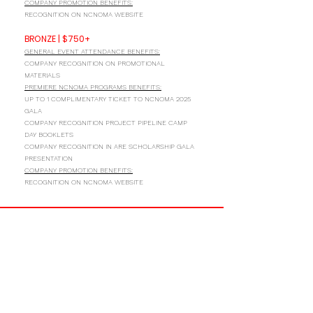
COMPANY PROMOTION BENEFITS:
RECOGNITION ON NCNOMA WEBSITE
BRONZE | $750+
GENERAL EVENT ATTENDANCE BENEFITS:
COMPANY RECOGNITION ON PROMOTIONAL
MATERIALS
PREMIERE NCNOMA PROGRAMS BENEFITS:
UP TO 1 COMPLIMENTARY TICKET TO NCNOMA 2025
GALA
COMPANY RECOGNITION PROJECT PIPELINE CAMP
DAY BOOKLETS
COMPANY RECOGNITION IN ARE SCHOLARSHIP GALA
PRESENTATION
COMPANY PROMOTION BENEFITS:
RECOGNITION ON NCNOMA WEBSITE