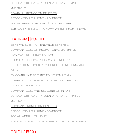
SCHOLARSHIP GALA PRESENTATION AND PRINTED
MATERIALS
COMPANY PROMOTION BENEFITS:
RECOGNITION ON NCNOMA WEBSITE
SOCIAL MEDIA HIGHLIGHT / VIDEO FEATURE
JOB ADVERTISING ON NCNOMA WEBSITE FOR 45 DAYS
PLATINUM | $2,500+
GENERAL EVENT ATTENDANCE BENEFITS:
COMPANY LOGO ON PROMOTIONAL MATERIALS
NEW YEAR GIFT FROM NCNOMA
PREMIERE NCNOMA PROGRAMS BENEFITS:
UP TO 4 COMPLIMENTARY TICKETS TO NCNOMA 2025
GALA
5% COMPANY DISCOUNT TO NCNOMA GALA
COMPANY LOGO AND BRIEF IN PROJECT PIPELINE
CAMP DAY BOOKLETS
COMPANY LOGO AND RECOGNITION IN ARE
SCHOLARSHIP GALA PRESENTATION AND PRINTED
MATERIALS
COMPANY PROMOTION BENEFITS:
RECOGNITION ON NCNOMA WEBSITE
SOCIAL MEDIA HIGHLIGHT
JOB ADVERTISING ON NCNOMA WEBSITE FOR 30 DAYS
GOLD | $1500+