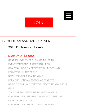
JOIN
BECOME AN ANNUAL PARTNER
2025 Partnership Levels
DIAMOND | $5,000+
GENERAL EVENT ATTENDANCE BENEFITS:
EVENT PARTNERSHIP OPPORTUNITIES
COMPANY LOGO ON REGISTRATION PAGES AND
PROMOTIONAL MATERIALS
NEW YEAR GIFT FROM NCNOMA
PREMIERE NCNOMA PROGRAMS BENEFITS:
UP TO 6 COMPLIMENTARY TICKETS TO NCNOMA 2024
GALA
10% COMPANY DISCOUNT TO NCNOMA GALA
COMPANY LOGO AND BRIEF IN PROJECT PIPELINE
CAMP DAY BOOKLETS
COMPANY LOGO AND RECOGNITION IN ARE