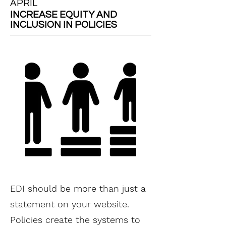
APRIL
INCREASE EQUITY AND
INCLUSION IN POLICIES
EDI should be more than just a
statement on your website.
Policies create the systems to