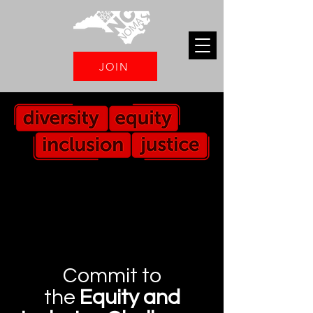
JOIN
Commit to
the
Equity and