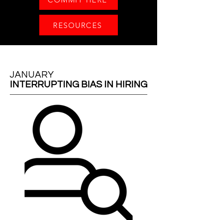
RESOURCES
JANUARY
INTERRUPTING BIAS IN HIRING