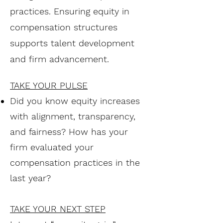
practices. Ensuring equity in
compensation structures
supports talent development
and firm advancement.
TAKE YOUR PULSE
Did you know equity increases
with alignment, transparency,
and fairness? How has your
firm evaluated your
compensation practices in the
last year?
TAKE YOUR NEXT STEP