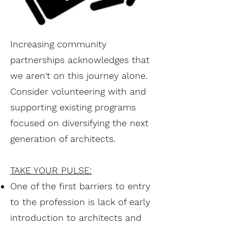
Increasing community
partnerships acknowledges that
we aren't on this journey alone.
Consider volunteering with and
supporting existing programs
focused on diversifying the next
generation of architects.
TAKE YOUR PULSE:
One of the first barriers to entry
to the profession is lack of early
introduction to architects and