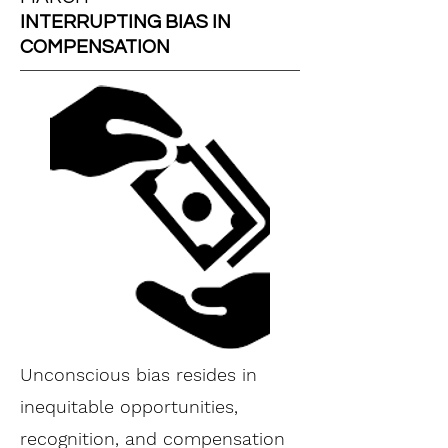
INTERRUPTING BIAS IN
COMPENSATION
Unconscious bias resides in
inequitable opportunities,
recognition, and compensation