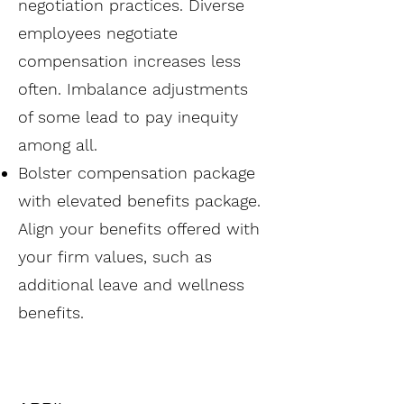
negotiation practices. Diverse
employees negotiate
compensation increases less
often. Imbalance adjustments
of some lead to pay inequity
among all.
Bolster compensation package
with elevated benefits package.
Align your benefits offered with
your firm values, such as
additional leave and wellness
benefits.