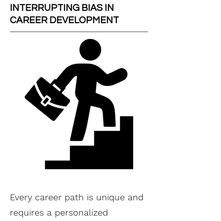
INTERRUPTING BIAS IN
CAREER DEVELOPMENT
Every career path is unique and
requires a personalized