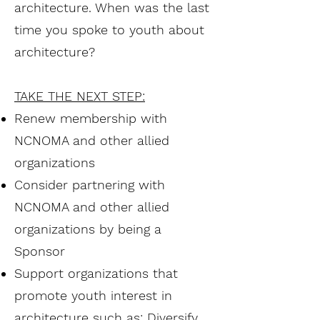
architecture. When was the last
time you spoke to youth about
architecture?
TAKE THE NEXT STEP:
Renew membership with
NCNOMA and other allied
organizations
Consider partnering with
NCNOMA and other allied
organizations by being a
Sponsor
Support organizations that
promote youth interest in
architecture such as: Diversify