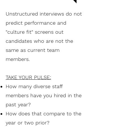
Unstructured interviews do not
predict performance and
"culture fit" screens out
candidates who are not the
same as current team
members.
TAKE YOUR PULSE:
How many diverse staff
members have you hired in the
past year?
How does that compare to the
year or two prior?