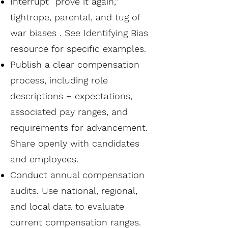
Interrupt “prove it again,”
tightrope, parental, and tug of
war biases . See Identifying Bias
resource for specific examples.
Publish a clear compensation
process, including role
descriptions + expectations,
associated pay ranges, and
requirements for advancement.
Share openly with candidates
and employees.
Conduct annual compensation
audits. Use national, regional,
and local data to evaluate
current compensation ranges.