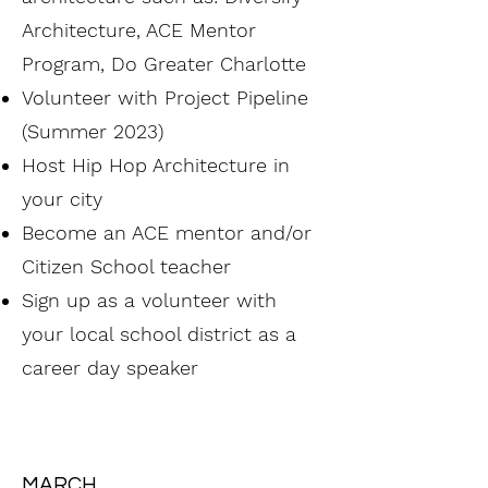
Architecture, ACE Mentor
Program, Do Greater Charlotte
Volunteer with Project Pipeline
(Summer 2023)
Host Hip Hop Architecture in
your city
Become an ACE mentor and/or
Citizen School teacher
Sign up as a volunteer with
your local school district as a
career day speaker
MARCH