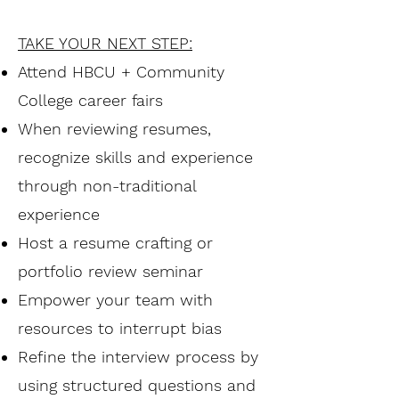
TAKE YOUR NEXT STEP:
Attend HBCU + Community
College career fairs
When reviewing resumes,
recognize skills and experience
through non-traditional
experience
Host a resume crafting or
portfolio review seminar
Empower your team with
resources to interrupt bias
Refine the interview process by
using structured questions and