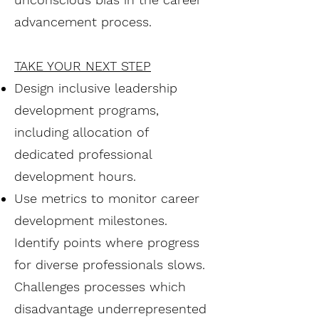
advancement process.
TAKE YOUR NEXT STEP
Design inclusive leadership
development programs,
including allocation of
dedicated professional
development hours.
Use metrics to monitor career
development milestones.
Identify points where progress
for diverse professionals slows.
Challenges processes which
disadvantage underrepresented