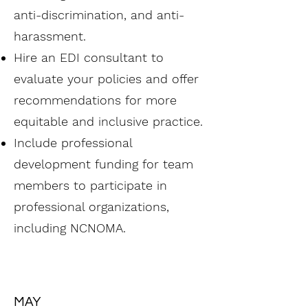
anti-discrimination, and anti-
harassment.
Hire an EDI consultant to
evaluate your policies and offer
recommendations for more
equitable and inclusive practice.
Include professional
development funding for team
members to participate in
professional organizations,
including NCNOMA.
MAY