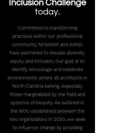
Inclusion Challenge
today.
Committed to transforming
practices within our professional
community, NCNOMA and AIANC
have partnered to elevate diversity,
equity and inclusion. Our goal is to
identify, encourage and celebrate
environments where all architects in
North Carolina belong, especially
those marginalized by the field and
systems of inequity. As outlined in
the MOU established between the
two organizations in 2020, we seek
to influence change by providing