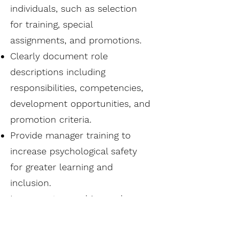
individuals, such as selection
for training, special
assignments, and promotions.
Clearly document role
descriptions including
responsibilities, competencies,
development opportunities, and
promotion criteria.
Provide manager training to
increase psychological safety
for greater learning and
inclusion.
Incorporate coaching and
regular feedback conversations