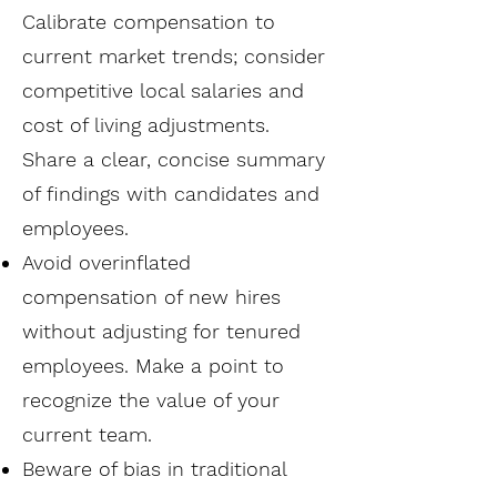
Calibrate compensation to
current market trends; consider
competitive local salaries and
cost of living adjustments.
Share a clear, concise summary
of findings with candidates and
employees.
Avoid overinflated
compensation of new hires
without adjusting for tenured
employees. Make a point to
recognize the value of your
current team.
Beware of bias in traditional