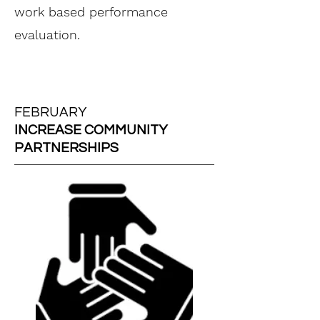
work based performance
evaluation.
FEBRUARY
INCREASE COMMUNITY
PARTNERSHIPS