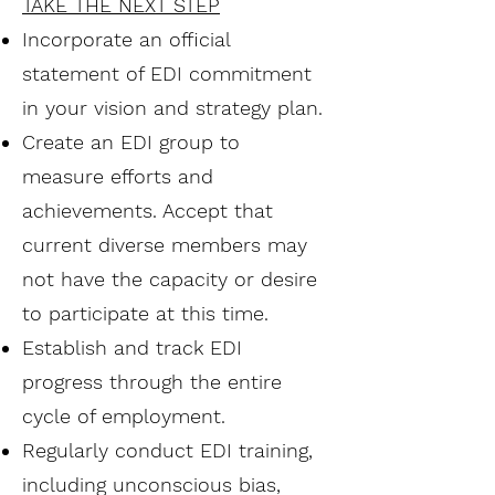
TAKE THE NEXT STEP
Incorporate an official
statement of EDI commitment
in your vision and strategy plan.
Create an EDI group to
measure efforts and
achievements. Accept that
current diverse members may
not have the capacity or desire
to participate at this time.
Establish and track EDI
progress through the entire
cycle of employment.
Regularly conduct EDI training,
including unconscious bias,