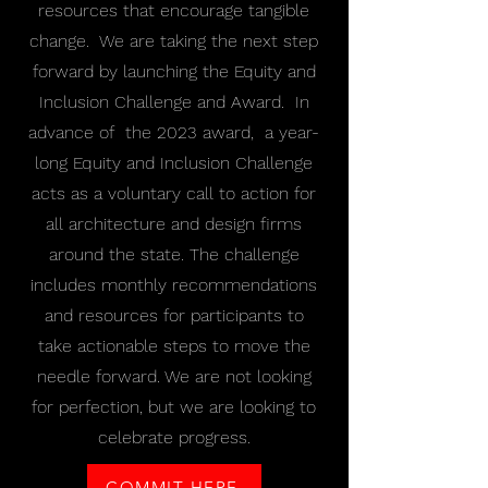
resources that encourage tangible
change. We are taking the next step
forward by launching the Equity and
Inclusion Challenge and Award. In
advance of the 2023 award, a year-
long Equity and Inclusion Challenge
acts as a voluntary call to action for
all architecture and design firms
around the state. The challenge
includes monthly recommendations
and resources for participants to
take actionable steps to move the
needle forward. We are not looking
for perfection, but we are looking to
celebrate progress.
COMMIT HERE