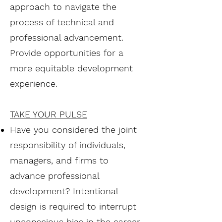
approach to navigate the
process of technical and
professional advancement.
Provide opportunities for a
more equitable development
experience.
TAKE YOUR PULSE
Have you considered the joint
responsibility of individuals,
managers, and firms to
advance professional
development? Intentional
design is required to interrupt
unconscious bias in the career