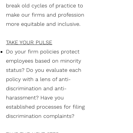
break old cycles of practice to
make our firms and profession
more equitable and inclusive.
TAKE YOUR PULSE
Do your firm policies protect
employees based on minority
status? Do you evaluate each
policy with a lens of anti-
discrimination and anti-
harassment? Have you
established processes for filing
discrimination complaints?