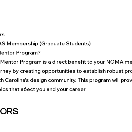
rs
AS Membership (Graduate Students)
entor Program?
entor Program is a direct benefit to your NOMA me
ney by creating opportunities to establish robust pro
h Carolina’s design community. This program will provi
ics that a6ect you and your career.​
TORS