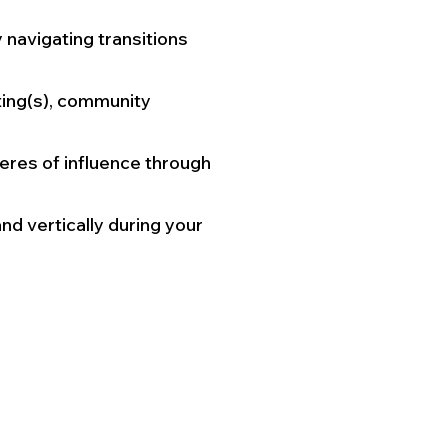
navigating transitions
ting(s), community
res of influence through
nd vertically during your