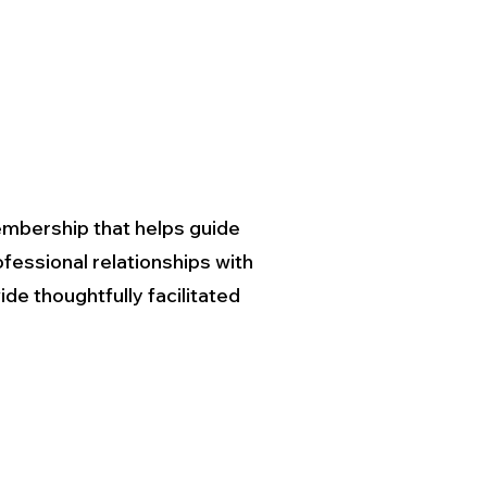
mbership that helps guide
fessional relationships with
de thoughtfully facilitated