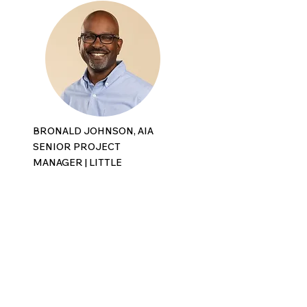
BRONALD JOHNSON, AIA
SENIOR PROJECT
MANAGER |
LITTLE