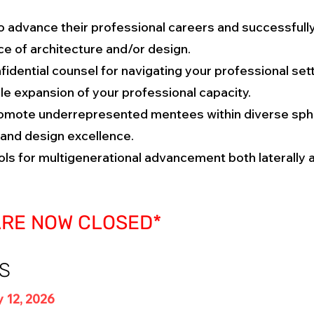
advance their professional careers and successfully 
ice of architecture and/or design.
fidential counsel for navigating your professional set
e expansion of your professional capacity.
mote underrepresented mentees within diverse sphe
and design excellence.
ls for multigenerational advancement both laterally a
ARE NOW CLOSED*
S
 12, 2026