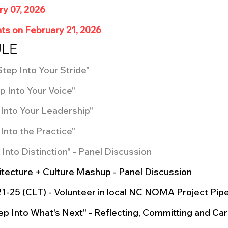
ry 07, 2026
ts on February 21, 2026
ULE
Step Into Your Stride"
p Into Your Voice"
p Into Your Leadership"
Into the Practice"
 Into Distinction" - Panel Discussion
hitecture + Culture Mashup - Panel Discussion
21-25 (CLT) - Volunteer in local NC NOMA Project Pip
tep Into What's Next" - Reflecting, Committing and Car