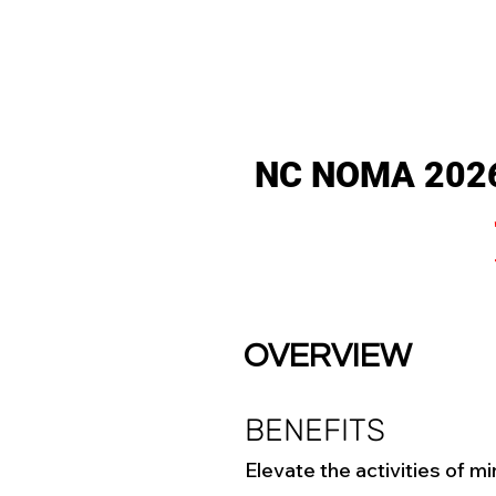
NC NOMA 20
OVERVIEW
BENEFITS
Elevate the activities of mi