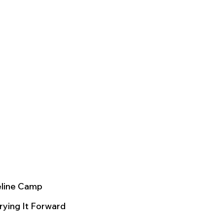
eline Camp
rying It Forward