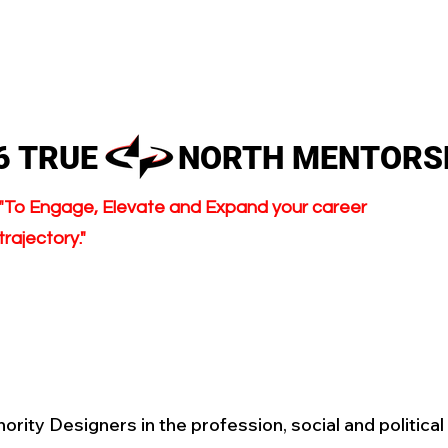
HOME
ABOUT
MEMBER
26 TRUE NORTH MENTORS
"To Engage, Elevate and Expand your career
trajectory."
nority Designers in the profession, social and politica