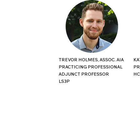
TREVOR HOLMES, ASSOC. AIA
KA
PRACTICING PROFESSIONAL
PR
ADJUNCT PROFESSOR
H
​LS3P