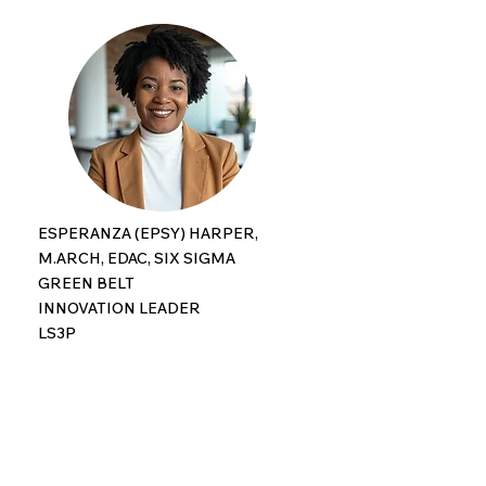
ESPERANZA (EPSY) HARPER,
M.ARCH, EDAC, SIX SIGMA
GREEN BELT
INNOVATION LEADER
LS3P