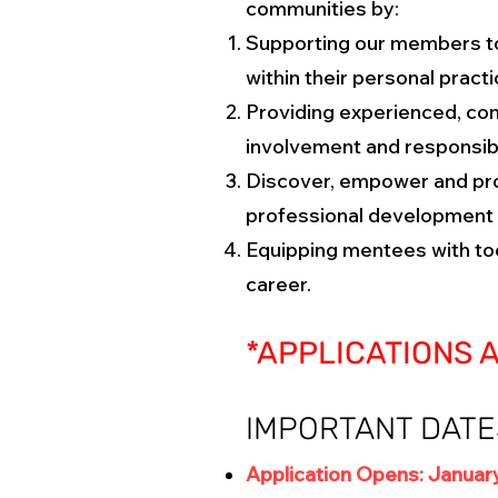
communities by:
Supporting our members to 
within their personal pract
Providing experienced, con
involvement and responsibl
Discover, empower and pro
professional development 
Equipping mentees with too
career.
*APPLICATIONS 
IMPORTANT DATE
Application Opens: January