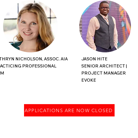
THRYN NICHOLSON, ASSOC. AIA
JASON HITE
ACTICING PROFESSIONAL
SENIOR ARCHITECT |
CM
PROJECT MANAGER
EVOKE
APPLICATIONS ARE NOW CLOSED