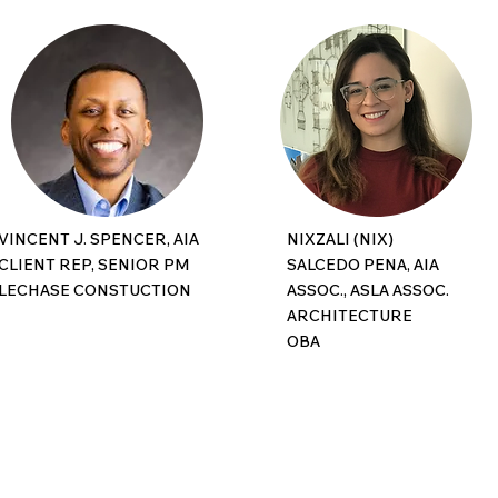
VINCENT J. SPENCER, AIA
NIXZALI (NIX)
CLIENT REP, SENIOR PM
SALCEDO PENA, AIA
LECHASE CONSTUCTION
ASSOC., ASLA ASSOC.
ARCHITECTURE
OBA