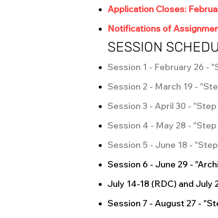
Application Closes: Februa
Notifications of Assignmen
SESSION SCHED
Session 1 - February 26 - "
Session 2 - March 19 - "Ste
Session 3 - April 30 - "Ste
Session 4 - May 28 - "Step 
Session 5 - June 18 - "Step
Session 6 - June 29 - "Arc
July 14-18 (RDC) and July 
Session 7 - August 27 - "S