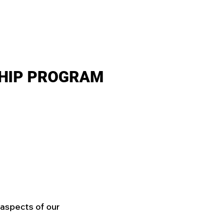
SHIP
RESOURCES
GET INVOLVED!
ARE SCHOLARSH
HIP PROGRAM
l aspects of our