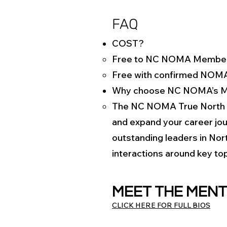
FAQ
COST?
Free to NC NOMA Membe
Free with confirmed NOM
Why choose NC NOMA’s M
The NC NOMA True North M
and expand your career jour
outstanding leaders in Nort
interactions around key top
MEET THE MEN
CLICK HERE FOR FULL BIOS