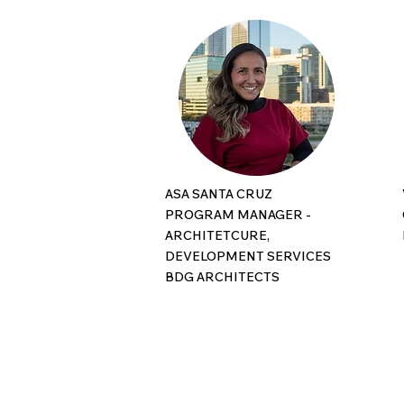
ASA SANTA CRUZ
PROGRAM MANAGER -
ARCHITETCURE,
DEVELOPMENT SERVICES
BDG ARCHITECTS