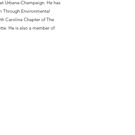
nois at Urbana-Champaign. He has
on Through Environmental
rth Carolina Chapter of The
tte. He is also a member of