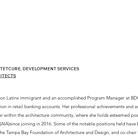
TETCURE, DEVELOPMENT SERVICES
ITECTS
ration Latinx immigrant and an accomplished Program Manager at BD
tion in retail banking accounts. Her professional achievements and
er within the architecture community, where she holds esteemed posit
 (AIA)since joining in 2016. Some of the notable positions held have
the Tampa Bay Foundation of Architecture and Design, and co-chair 