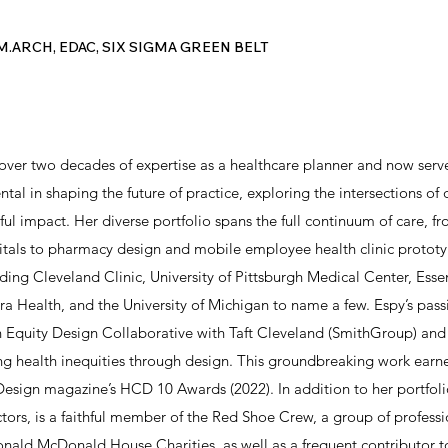
M.ARCH, EDAC, SIX SIGMA GREEN BELT
over two decades of expertise as a healthcare planner and now serv
ntal in shaping the future of practice, exploring the intersections of
ul impact. Her diverse portfolio spans the full continuum of care, fro
tals to pharmacy design and mobile employee health clinic prototy
uding Cleveland Clinic, University of Pittsburgh Medical Center, Ess
Health, and the University of Michigan to name a few. Espy’s passi
th Equity Design Collaborative with Taft Cleveland (SmithGroup)
ng health inequities through design. This groundbreaking work earne
esign magazine’s HCD 10 Awards (2022). In addition to her portfoli
ors, is a faithful member of the Red Shoe Crew, a group of professi
onald McDonald House Charities, as well as a frequent contributor t