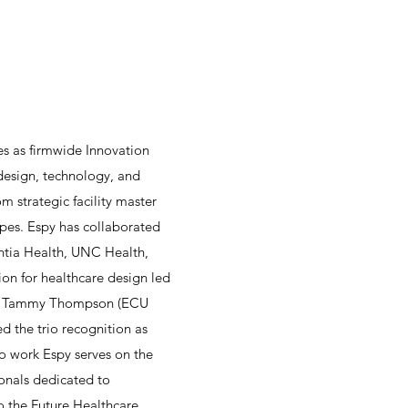
es as firmwide Innovation
 design, technology, and
m strategic facility master
pes. Espy has collaborated
entia Health, UNC Health,
on for healthcare design led
 and Tammy Thompson (ECU
d the trio recognition as
o work Espy serves on the
onals dedicated to
o the Future Healthcare