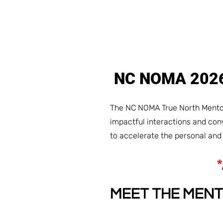
NC NOMA 20
The NC NOMA True North Mentor
impactful interactions and co
to accelerate the personal an
MEET THE MEN