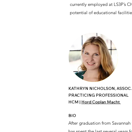
currently employed at LS3P’s Ch
potential of educational facilit
KATHRYN NICHOLSON, ASSOC.
PRACTICING PROFESSIONAL
HCM
​ |
Hord Coplan Macht
BIO
After graduation from Savannah C
has spent the last several years 