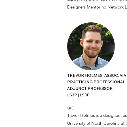
Designers Mentoring Network L
TREVOR HOLMES, ASSOC. AIA
PRACTICING PROFESSIONAL
ADJUNCT PROFESSOR
LS3P |
LS3P
BIO
Trevor Holmes is a designer, res
University of North Carolina at