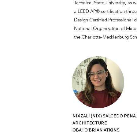
Technical State University, as w
a LEED AP® certification thro
Design Certified Professional 
National Organization of Minor
the Charlotte-Mecklenburg Sc
NIXZALI (NIX) SALCEDO PENA,
ARCHITECTURE
OBA |
O'BRIAN ATKINS