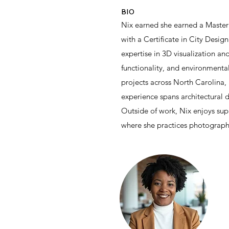
BIO
Nix earned she earned a Master 
with a Certificate in City Desig
expertise in 3D visualization an
functionality, and environmental
projects across North Carolina,
experience spans architectural 
Outside of work, Nix enjoys sup
where she practices photograph