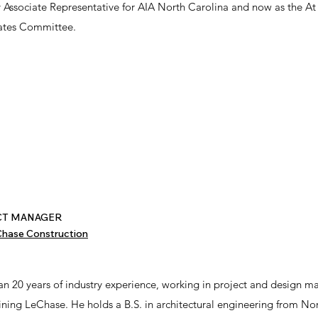
ry Associate Representative for AIA North Carolina and now as the At
ciates Committee.
ECT MANAGER
hase Construction
an 20 years of industry experience, working in project and design 
oining LeChase. He holds a B.S. in architectural engineering from No