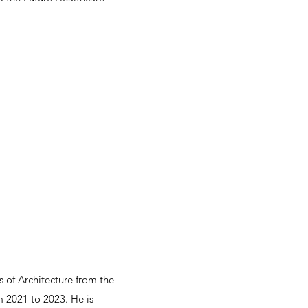
s of Architecture from the
m 2021 to 2023. He is