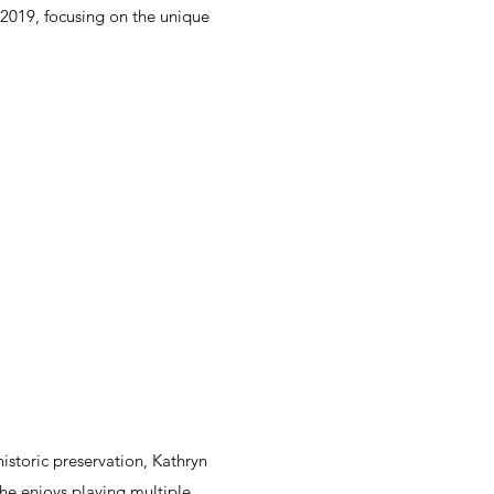
 2019, focusing on the unique
istoric preservation, Kathryn
she enjoys playing multiple