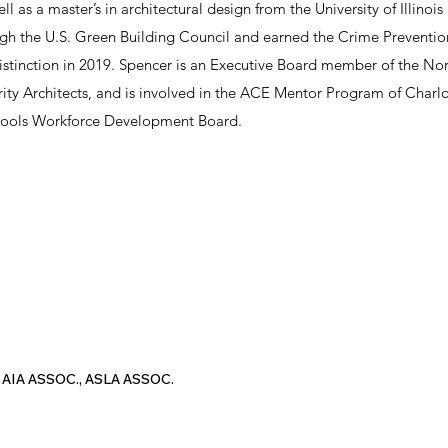
ell as a master’s in architectural design from the University of Illi
ugh the U.S. Green Building Council and earned the Crime Preventi
distinction in 2019. Spencer is an Executive Board member of the No
ity Architects, and is involved in the ACE Mentor Program of Charlo
hools Workforce Development Board.
 AIA ASSOC., ASLA ASSOC.