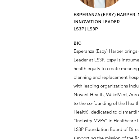
ESPERANZA (EPSY) HARPER, 
INNOVATION LEADER
LS3P |
LS3P
BIO
Esperanza (Espy) Harper brings 
Leader at LS3P. Espy is instrume
health equity to create meaningf
planning and replacement hospi
with leading organizations incl
Novant Health, WakeMed, Aurora 
to the co-founding of the Heal
Health), dedicated to dismantli
“Industry MVPs” in Healthcare D
LS3P Foundation Board of Direct
supporting the mission of the R