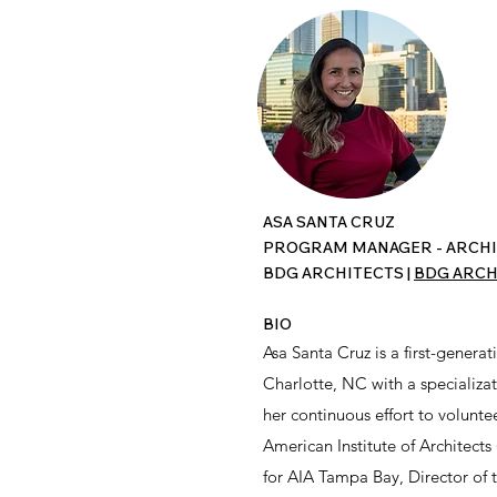
ASA SANTA CRUZ
PROGRAM MANAGER - ARCHI
BDG ARCHITECTS |
BDG ARCH
BIO
Asa Santa Cruz is a first-gene
Charlotte, NC with a specializa
her continuous effort to volunte
American Institute of Architects
for AIA Tampa Bay, Director of 