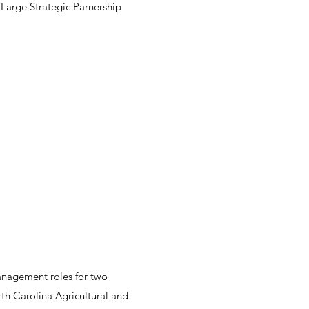
 Large Strategic Parnership
management roles for two
rth Carolina Agricultural and