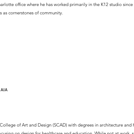
arlotte office where he has worked primarily in the K12 studio since
ies as cornerstones of community.
 AIA
ollege of Art and Design (SCAD) with degrees in architecture and h
focusing on design for healthcare and education. While not at work, 