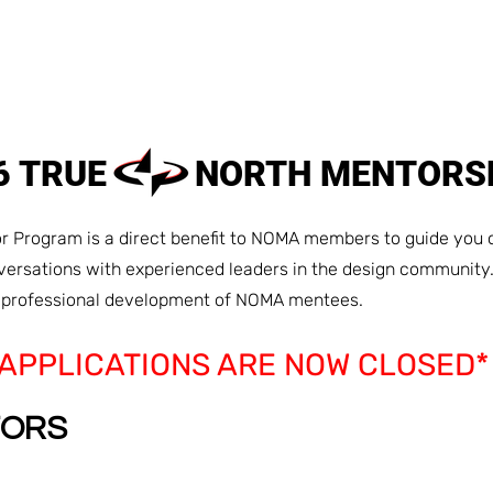
HOME
ABOUT
MEMBER
26 TRUE NORTH MENTORS
 Program is a direct benefit to NOMA members to guide you o
nversations with experienced leaders in the design community
d professional development of NOMA mentees.
*APPLICATIONS ARE NOW CLOSED*
TORS