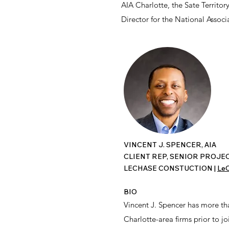
AIA Charlotte, the Sate Territo
Director for the National Asso
VINCENT J. SPENCER, AIA
CLIENT REP, SENIOR PROJ
LECHASE CONSTUCTION |
LeC
BIO
Vincent J. Spencer has more th
Charlotte-area firms prior to j