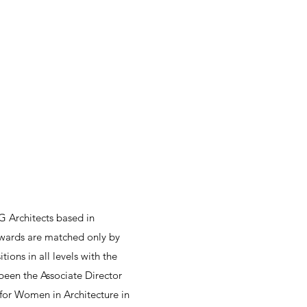
G Architects based in
 awards are matched only by
ions in all levels with the
 been the Associate Director
for Women in Architecture in