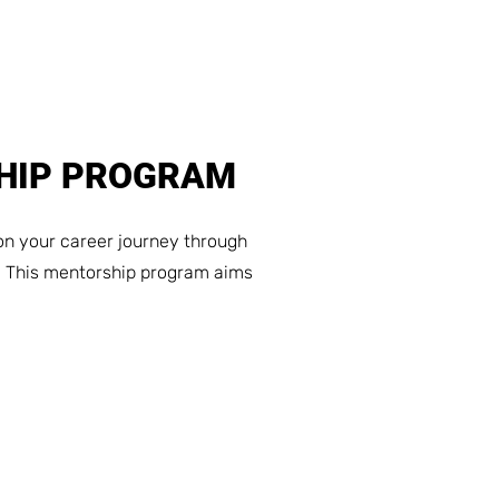
SHIP
RESOURCES
GET INVOLVED!
ARE SCHOLARSH
HIP PROGRAM
n your career journey through
. This mentorship program aims