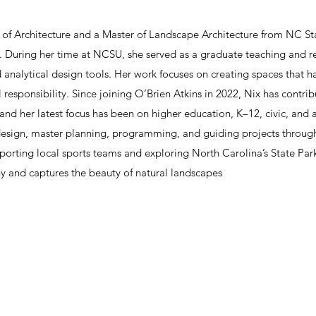
of Architecture and a Master of Landscape Architecture from NC Sta
n. During her time at NCSU, she served as a graduate teaching and re
d analytical design tools. Her work focuses on creating spaces that h
 responsibility. Since joining O’Brien Atkins in 2022, Nix has contri
 and her latest focus has been on higher education, K–12, civic, an
design, master planning, programming, and guiding projects through
porting local sports teams and exploring North Carolina’s State Park
y and captures the beauty of natural landscapes