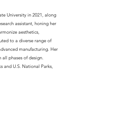
te University in 2021, along
search assistant, honing her
armonize aesthetics,
buted to a diverse range of
d advanced manufacturing. Her
 all phases of design.
s and U.S. National Parks,