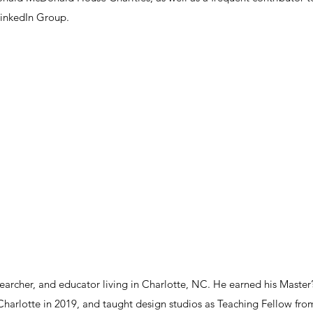
inkedIn Group.
earcher, and educator living in Charlotte, NC. He earned his Master’
 Charlotte in 2019, and taught design studios as Teaching Fellow fro