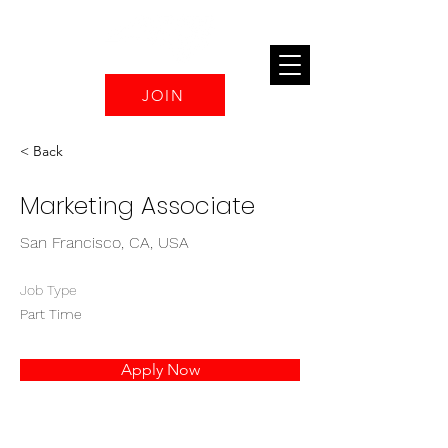
JOIN
< Back
Marketing Associate
San Francisco, CA, USA
Job Type
Part Time
Apply Now