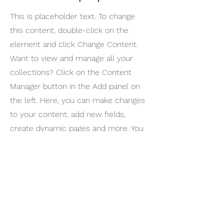
This is placeholder text. To change
this content, double-click on the
element and click Change Content.
Want to view and manage all your
collections? Click on the Content
Manager button in the Add panel on
the left. Here, you can make changes
to your content, add new fields,
create dynamic pages and more. You
can create as many collections as you
need.
Your collection is already set up for
you with fields and content. Add your
own, or import content from a CSV