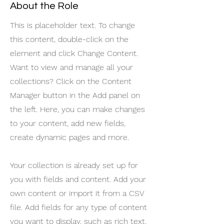
About the Role
This is placeholder text. To change
this content, double-click on the
element and click Change Content.
Want to view and manage all your
collections? Click on the Content
Manager button in the Add panel on
the left. Here, you can make changes
to your content, add new fields,
create dynamic pages and more.
Your collection is already set up for
you with fields and content. Add your
own content or import it from a CSV
file. Add fields for any type of content
you want to display, such as rich text,