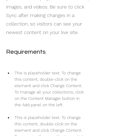
images, and videos. Be sure to click
Sync after making changes in a
collection, so visitors can see your
newest content on your live site.
Requirements
This is placeholder text. To change 
this content, double-click on the 
element and click Change Content. 
To manage all your collections, click 
on the Content Manager button in 
This is placeholder text. To change 
this content, double-click on the 
element and click Change Content. 