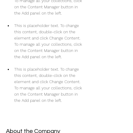
To manage all your collections, click 
on the Content Manager button in 
This is placeholder text. To change 
this content, double-click on the 
element and click Change Content. 
To manage all your collections, click 
on the Content Manager button in 
This is placeholder text. To change 
this content, double-click on the 
element and click Change Content. 
To manage all your collections, click 
on the Content Manager button in 
the Add panel on the left.
About the Company